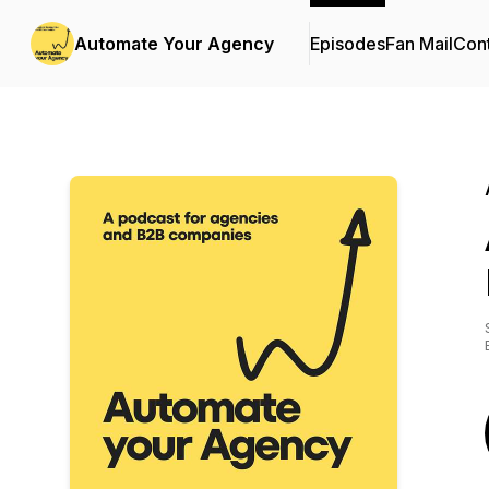
Automate Your Agency
Episodes
Fan Mail
Cont