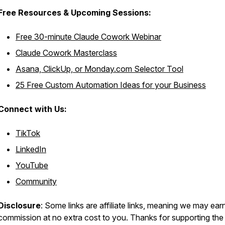
Free Resources &
Upcoming Sessions:
Free 30-minute Claude Cowork Webinar
Claude Cowork Masterclass
Asana, ClickUp, or Monday.com Selector Tool
25 Free Custom Automation Ideas for your Business
Connect with Us:
TikTok
LinkedIn
YouTube
Community
Disclosure
: Some links are affiliate links, meaning we may ear
commission at no extra cost to you. Thanks for supporting the