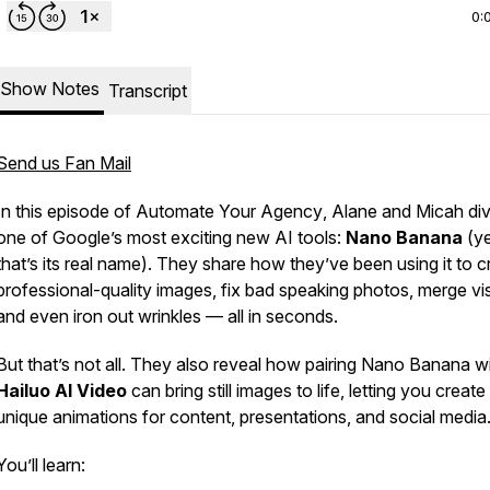
0:
Show Notes
Transcript
Send us Fan Mail
In this episode of
Automate Your Agency
, Alane and Micah div
one of Google’s most exciting new AI tools:
Nano Banana
(ye
that’s its real name). They share how they’ve been using it to c
professional-quality images, fix bad speaking photos, merge vi
and even iron out wrinkles — all in seconds.
But that’s not all. They also reveal how pairing Nano Banana w
Hailuo AI Video
can bring still images to life, letting you create
unique animations for content, presentations, and social media
You’ll learn: