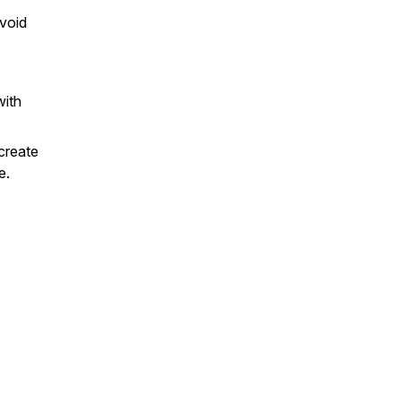
void
with
create
e.