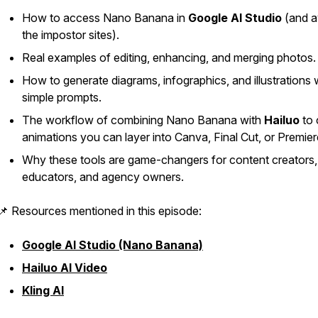
How to access Nano Banana in
Google AI Studio
(and a
the impostor sites).
Real examples of editing, enhancing, and merging photos.
How to generate diagrams, infographics, and illustrations 
simple prompts.
The workflow of combining Nano Banana with
Hailuo
to 
animations you can layer into Canva, Final Cut, or Premier
Why these tools are game-changers for content creators,
educators, and agency owners.
📌 Resources mentioned in this episode:
Google AI Studio (Nano Banana)
Hailuo AI Video
Kling AI