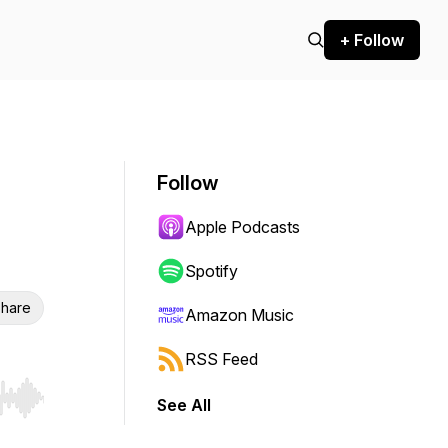
+ Follow
Follow
Apple Podcasts
Spotify
hare
Amazon Music
RSS Feed
See All
r end. Hold shift to jump forward or backward.