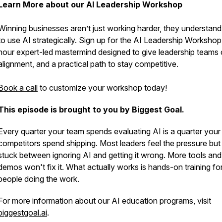
Learn More about our AI Leadership Workshop
Winning businesses aren’t just working harder, they understan
to use AI strategically. Sign up for the AI Leadership Workshop
hour expert-led mastermind designed to give leadership teams cl
alignment, and a practical path to stay competitive.
Book a call
to customize your workshop today!
This episode is brought to you by Biggest Goal.
Every quarter your team spends evaluating AI is a quarter your
competitors spend shipping. Most leaders feel the pressure but
stuck between ignoring AI and getting it wrong. More tools an
demos won't fix it. What actually works is hands-on training fo
people doing the work.
For more information about our AI education programs, visit
biggestgoal.ai
.