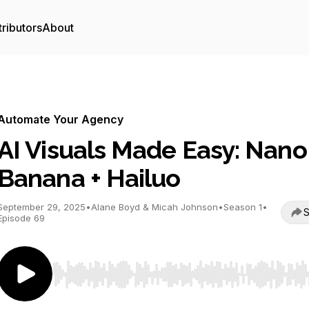
ributors
About
Automate Your Agency
AI Visuals Made Easy: Nano
Banana + Hailuo
September 29, 2025
•
Alane Boyd & Micah Johnson
•
Season 1
•
S
Episode 69
Use Left/Right to seek, Home/End to jump to start o