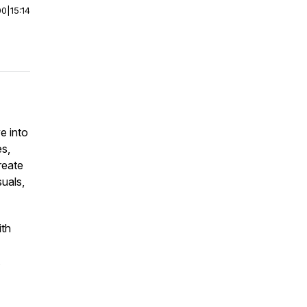
00
|
15:14
e into
s,
reate
suals,
ith
.