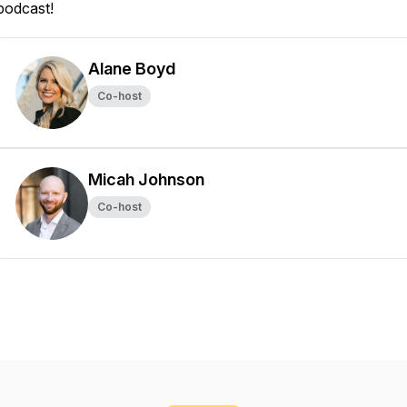
podcast!
Alane Boyd
Co-host
Micah Johnson
Co-host