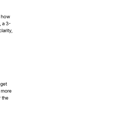
d how
, a 3-
arity,
 get
d more
r the