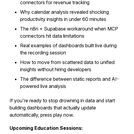
connectors for revenue tracking
Why calendar analysis revealed shocking
productivity insights in under 60 minutes
The n8n + Supabase workaround when MCP
connectors hit data limitations
Real examples of dashboards built live during
the recording session
How to move from scattered data to unified
insights without hiring developers
The difference between static reports and AI-
powered live analysis
If you're ready to stop drowning in data and start
building dashboards that actually update
automatically, press play now.
Upcoming Education Sessions: