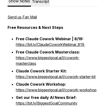
Show Notes
Transcript
Send us Fan Mail
Free Resources & Next Steps
Free Claude Cowork Webinar | 8/19:
https://bit.ly/ClaudeCoworkWebinar_819
Free
Claude Cowork Masterclass:
https://www.biggestgoal.ai/l/cowork-
masterclass
Claude Cowork Starter Kit:
https://www.biggestgoal.ai/l/cowork-starter-kit
Claude Cowork Workshop:
https://www.biggestgoal.ai/l/cowork-workshop
Get our free daily AI News Brief:
https://bit.ly/BiggestGoalCommunity