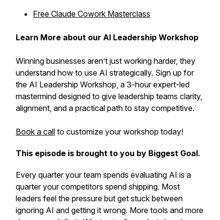
Free Claude Cowork Masterclass
Learn More about our AI Leadership Workshop
Winning businesses aren’t just working harder, they
understand how to use AI strategically. Sign up for
the AI Leadership Workshop, a 3-hour expert-led
mastermind designed to give leadership teams clarity,
alignment, and a practical path to stay competitive.
Book a call
to customize your workshop today!
This episode is brought to you by Biggest Goal.
Every quarter your team spends evaluating AI is a
quarter your competitors spend shipping. Most
leaders feel the pressure but get stuck between
ignoring AI and getting it wrong. More tools and more