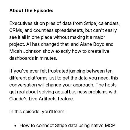
About the Episode:
Executives sit on piles of data from Stripe, calendars,
CRMs, and countless spreadsheets, but can't easily
see it all in one place without making it a major
project. AI has changed that, and Alane Boyd and
Micah Johnson show exactly how to create live
dashboards in minutes.
If you've ever felt frustrated jumping between ten
different platforms just to get the data you need, this
conversation will change your approach. The hosts
get real about solving actual business problems with
Claude's Live Artifacts feature.
In this episode, you'll learn:
How to connect Stripe data using native MCP