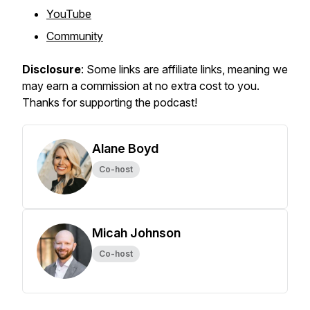
YouTube
Community
Disclosure
: Some links are affiliate links, meaning we
may earn a commission at no extra cost to you.
Thanks for supporting the podcast!
Alane Boyd
Co-host
Micah Johnson
Co-host