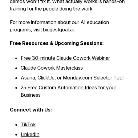
demos won't fix it. What actually works is hands-on
training for the people doing the work.
For more information about our AI education
programs, visit
biggestgoal.ai
.
Free Resources &
Upcoming Sessions:
Free 30-minute Claude Cowork Webinar
Claude Cowork Masterclass
Asana, ClickUp, or Monday.com Selector Tool
25 Free Custom Automation Ideas for your
Business
Connect with Us:
TikTok
LinkedIn