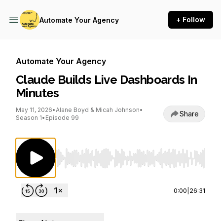
+ Follow
Automate Your Agency
Automate Your Agency
Claude Builds Live Dashboards In
Minutes
May 11, 2026
•
Alane Boyd & Micah Johnson
•
Share
Season 1
•
Episode 99
Use Left/Right to seek, Home/End to jump to st
0:00
|
26:31