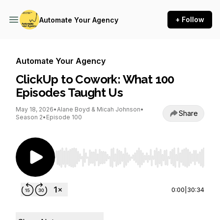
+ Follow
Automate Your Agency
Automate Your Agency
ClickUp to Cowork: What 100
Episodes Taught Us
May 18, 2026
•
Alane Boyd & Micah Johnson
•
Share
Season 2
•
Episode 100
Use Left/Right to seek, Home/End to jump to st
0:00
|
30:34