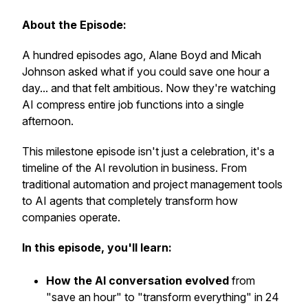
About the Episode:
A hundred episodes ago, Alane Boyd and Micah
Johnson asked what if you could save one hour a
day... and that felt ambitious. Now they're watching
AI compress entire job functions into a single
afternoon.
This milestone episode isn't just a celebration, it's a
timeline of the AI revolution in business. From
traditional automation and project management tools
to AI agents that completely transform how
companies operate.
In this episode, you'll learn:
How the AI conversation evolved
from
"save an hour" to "transform everything" in 24