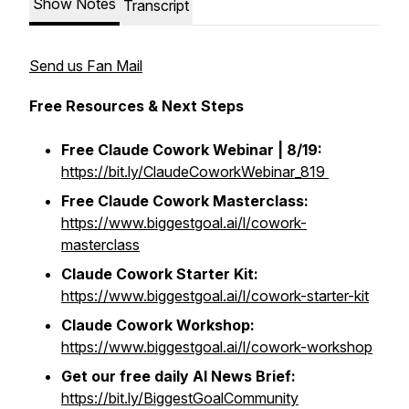
Show Notes
Transcript
Send us Fan Mail
Free Resources & Next Steps
Free Claude Cowork Webinar | 8/19:
https://bit.ly/ClaudeCoworkWebinar_819
Free
Claude Cowork Masterclass:
https://www.biggestgoal.ai/l/cowork-
masterclass
Claude Cowork Starter Kit:
https://www.biggestgoal.ai/l/cowork-starter-kit
Claude Cowork Workshop:
https://www.biggestgoal.ai/l/cowork-workshop
Get our free daily AI News Brief:
https://bit.ly/BiggestGoalCommunity