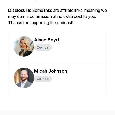
Disclosure
: Some links are affiliate links, meaning we
may earn a commission at no extra cost to you.
Thanks for supporting the podcast!
Alane Boyd
Co-host
Micah Johnson
Co-host