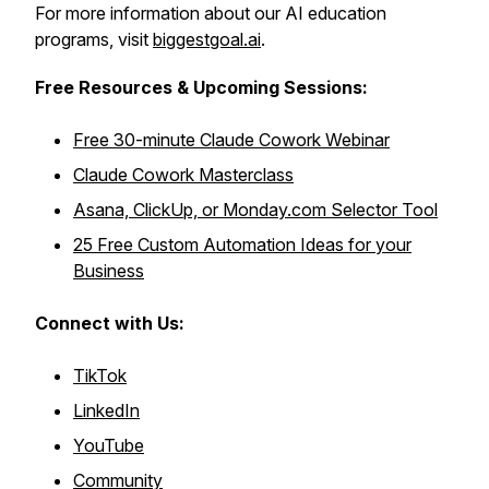
For more information about our AI education
programs, visit
biggestgoal.ai
.
Free Resources &
Upcoming Sessions:
Free 30-minute Claude Cowork Webinar
Claude Cowork Masterclass
Asana, ClickUp, or Monday.com Selector Tool
25 Free Custom Automation Ideas for your
Business
Connect with Us:
TikTok
LinkedIn
YouTube
Community