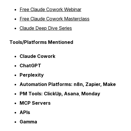
Free Claude Cowork Webinar
Free Claude Cowork Masterclass
Claude Deep Dive Series
Tools/Platforms Mentioned
Claude Cowork
ChatGPT
Perplexity
Automation Platforms: n8n, Zapier, Make
PM Tools:
ClickUp, Asana
,
Monday
MCP Servers
APIs
Gamma