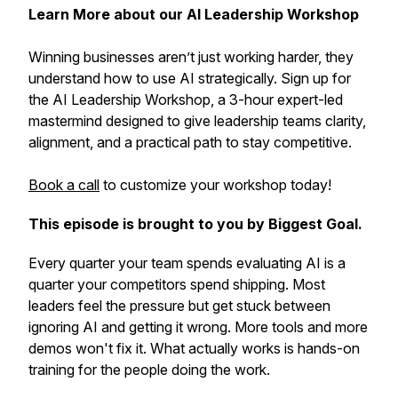
Learn More about our AI Leadership Workshop
Winning businesses aren’t just working harder, they
understand how to use AI strategically. Sign up for
the AI Leadership Workshop, a 3-hour expert-led
mastermind designed to give leadership teams clarity,
alignment, and a practical path to stay competitive.
Book a call
to customize your workshop today!
This episode is brought to you by Biggest Goal.
Every quarter your team spends evaluating AI is a
quarter your competitors spend shipping. Most
leaders feel the pressure but get stuck between
ignoring AI and getting it wrong. More tools and more
demos won't fix it. What actually works is hands-on
training for the people doing the work.