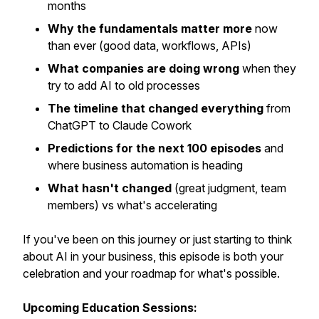
months
Why the fundamentals matter more
now
than ever (good data, workflows, APIs)
What companies are doing wrong
when they
try to add AI to old processes
The timeline that changed everything
from
ChatGPT to Claude Cowork
Predictions for the next 100 episodes
and
where business automation is heading
What hasn't changed
(great judgment, team
members) vs what's accelerating
If you've been on this journey or just starting to think
about AI in your business, this episode is both your
celebration and your roadmap for what's possible.
Upcoming Education Sessions: